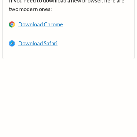
If you need to download a new browser, here are
two modern ones:
Download Chrome
Download Safari