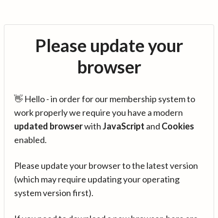
Please update your
browser
👋 Hello - in order for our membership system to
work properly we require you have a modern
updated browser
with
JavaScript
and
Cookies
enabled.
Please update your browser to the latest version
(which may require updating your operating
system version first).