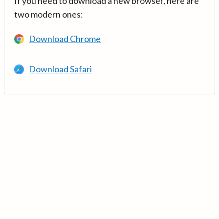
If you need to download a new browser, here are
two modern ones:
Download Chrome
Download Safari