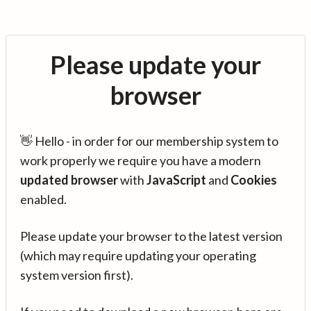
Please update your
browser
👋 Hello - in order for our membership system to
work properly we require you have a modern
updated browser
with
JavaScript
and
Cookies
enabled.
Please update your browser to the latest version
(which may require updating your operating
system version first).