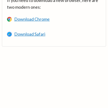
If you need to download a new browser, here are
two modern ones:
Download Chrome
Download Safari