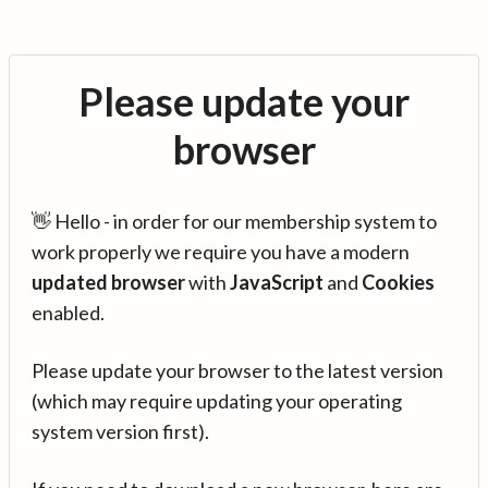
Please update your
browser
👋 Hello - in order for our membership system to
work properly we require you have a modern
updated browser
with
JavaScript
and
Cookies
enabled.
Please update your browser to the latest version
(which may require updating your operating
system version first).