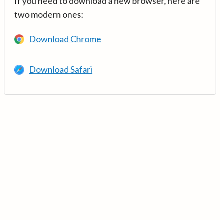
If you need to download a new browser, here are
two modern ones:
Download Chrome
Download Safari