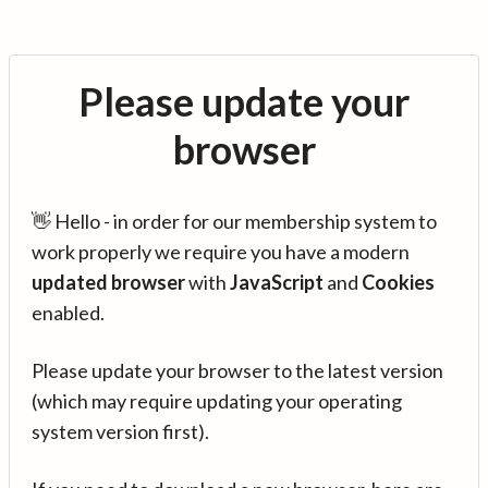
Please update your
browser
👋 Hello - in order for our membership system to
work properly we require you have a modern
updated browser
with
JavaScript
and
Cookies
enabled.
Please update your browser to the latest version
(which may require updating your operating
system version first).