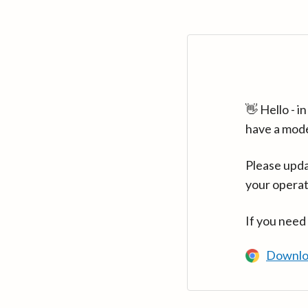
👋 Hello - 
have a mod
Please upda
your operat
If you need
Downlo