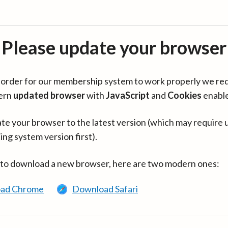
Please update your browser
in order for our membership system to work properly we re
ern
updated browser
with
JavaScript
and
Cookies
enabl
te your browser to the latest version (which may require 
ing system version first).
 to download a new browser, here are two modern ones:
ad Chrome
Download Safari