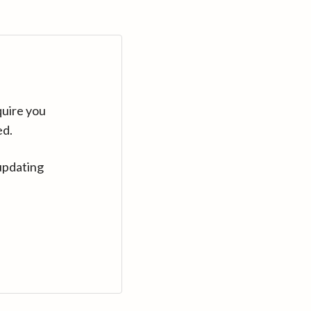
quire you
ed.
updating