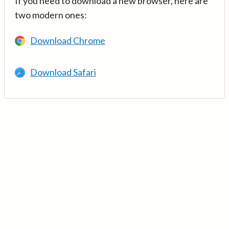
If you need to download a new browser, here are
two modern ones:
Download Chrome
Download Safari