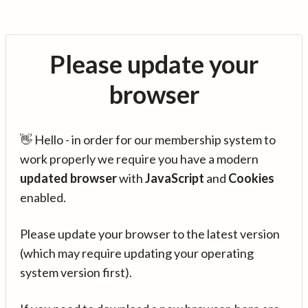
Please update your
browser
👋 Hello - in order for our membership system to
work properly we require you have a modern
updated browser
with
JavaScript
and
Cookies
enabled.
Please update your browser to the latest version
(which may require updating your operating
system version first).