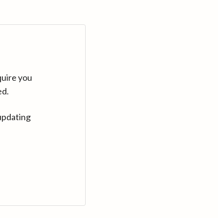
quire you
ed.
updating