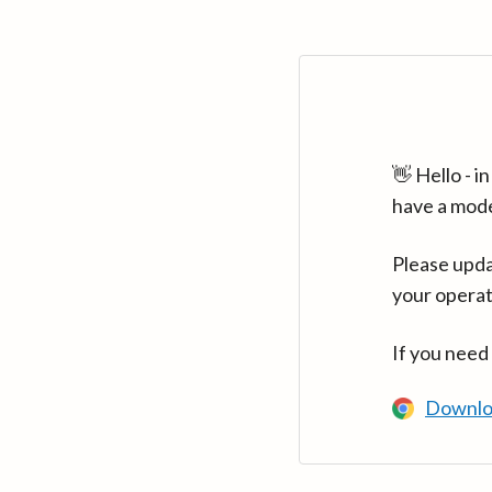
👋 Hello - 
have a mod
Please upda
your operat
If you need
Downlo