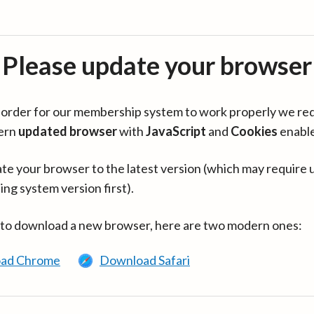
Please update your browser
in order for our membership system to work properly we re
ern
updated browser
with
JavaScript
and
Cookies
enabl
te your browser to the latest version (which may require 
ing system version first).
 to download a new browser, here are two modern ones:
ad Chrome
Download Safari