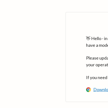
👋 Hello - 
have a mod
Please upda
your operat
If you need
Downlo