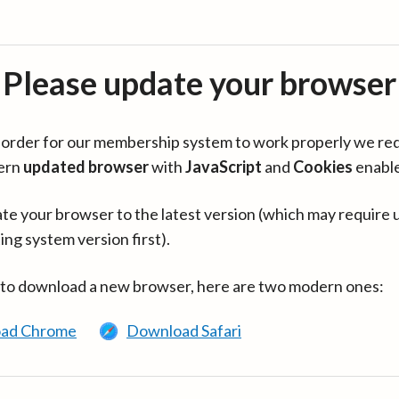
Please update your browser
in order for our membership system to work properly we re
ern
updated browser
with
JavaScript
and
Cookies
enabl
te your browser to the latest version (which may require 
ing system version first).
 to download a new browser, here are two modern ones:
ad Chrome
Download Safari