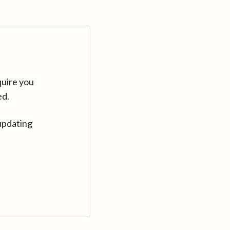
quire you
ed.
updating