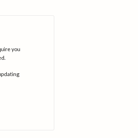
quire you
ed.
updating