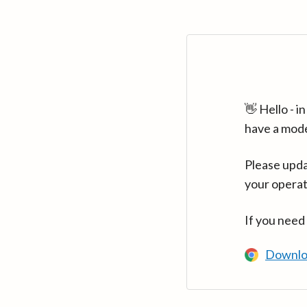
👋 Hello - 
have a mod
Please upda
your operat
If you need
Downlo