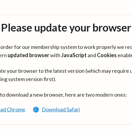
Please update your browser
in order for our membership system to work properly we re
ern
updated browser
with
JavaScript
and
Cookies
enabl
te your browser to the latest version (which may require 
ing system version first).
 to download a new browser, here are two modern ones:
ad Chrome
Download Safari