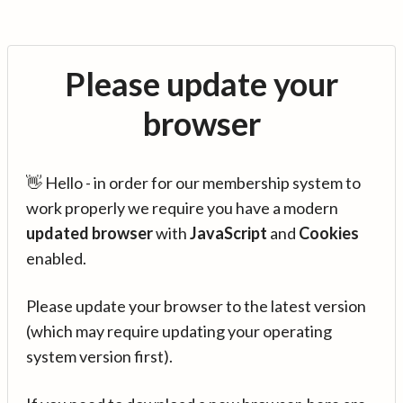
Please update your
browser
👋 Hello - in order for our membership system to
work properly we require you have a modern
updated browser
with
JavaScript
and
Cookies
enabled.
Please update your browser to the latest version
(which may require updating your operating
system version first).