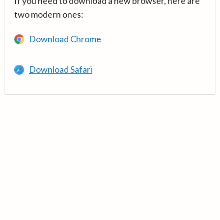
If you need to download a new browser, here are
two modern ones:
Download Chrome
Download Safari