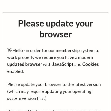
Please update your
browser
👋 Hello - in order for our membership system to
work properly we require you have a modern
updated browser
with
JavaScript
and
Cookies
enabled.
Please update your browser to the latest version
(which may require updating your operating
system version first).