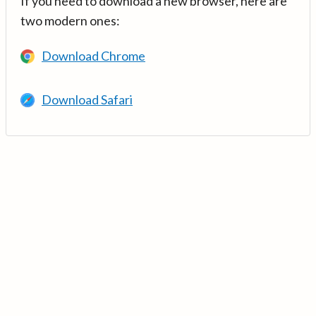
If you need to download a new browser, here are
two modern ones:
Download Chrome
Download Safari