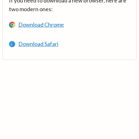
If you need to download a new browser, here are
two modern ones:
Download Chrome
Download Safari