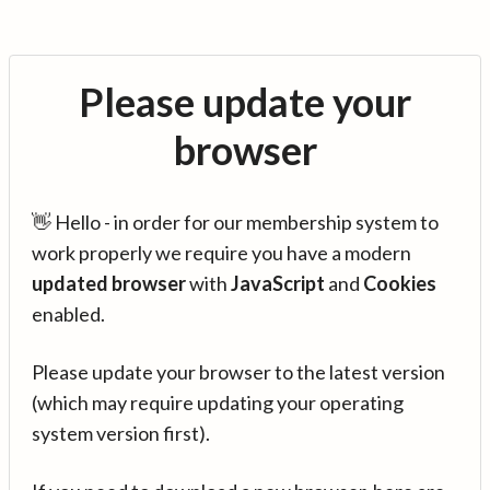
Please update your
browser
👋 Hello - in order for our membership system to
work properly we require you have a modern
updated browser
with
JavaScript
and
Cookies
enabled.
Please update your browser to the latest version
(which may require updating your operating
system version first).