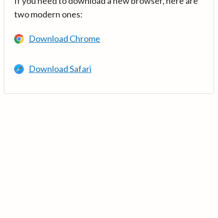
If you need to download a new browser, here are
two modern ones:
Download Chrome
Download Safari