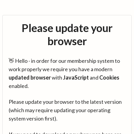
Please update your
browser
👋 Hello - in order for our membership system to
work properly we require you have a modern
updated browser
with
JavaScript
and
Cookies
enabled.
Please update your browser to the latest version
(which may require updating your operating
system version first).