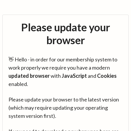
Please update your
browser
👋 Hello - in order for our membership system to
work properly we require you have a modern
updated browser
with
JavaScript
and
Cookies
enabled.
Please update your browser to the latest version
(which may require updating your operating
system version first).