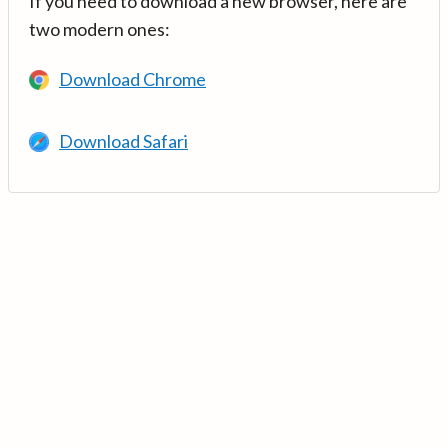
If you need to download a new browser, here are
two modern ones:
Download Chrome
Download Safari